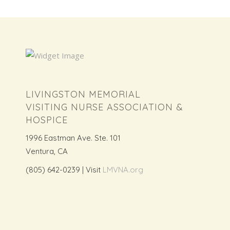
LIVINGSTON MEMORIAL
VISITING NURSE ASSOCIATION &
HOSPICE
1996 Eastman Ave. Ste. 101
Ventura, CA
(805) 642-0239 | Visit
LMVNA.org