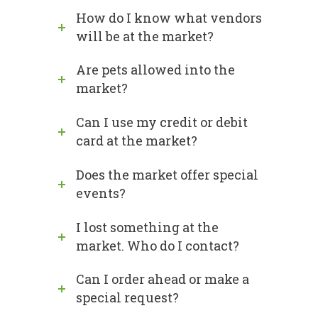
How do I know what vendors
will be at the market?
Are pets allowed into the
market?
Can I use my credit or debit
card at the market?
Does the market offer special
events?
I lost something at the
market. Who do I contact?
Can I order ahead or make a
special request?