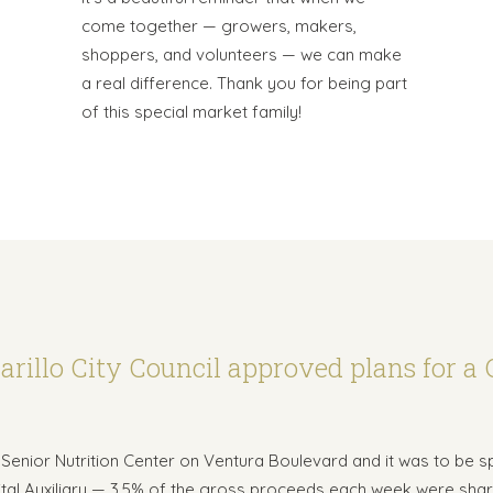
come together — growers, makers,
shoppers, and volunteers — we can make
a real difference. Thank you for being part
of this special market family!
rillo City Council approved plans for a 
he Senior Nutrition Center on Ventura Boulevard and it was to be 
ital Auxiliary — 3.5% of the gross proceeds each week were shar