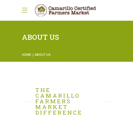
ABOUT US
HOME
ABOUT US
THE
CAMARILLO
FARMERS
MARKET
DIFFERENCE