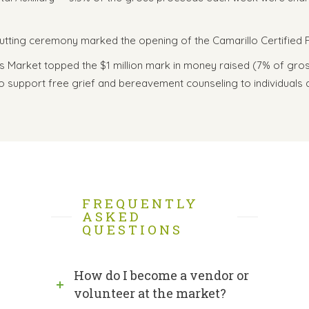
cutting ceremony marked the opening of the Camarillo Certified
ers Market topped the $1 million mark in money raised (7% of gr
support free grief and bereavement counseling to individuals and
FREQUENTLY
ASKED
QUESTIONS
How do I become a vendor or
volunteer at the market?