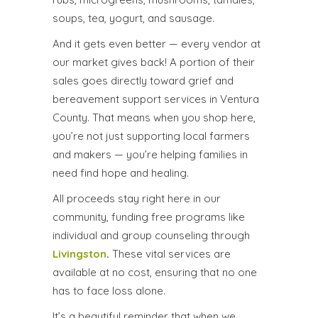
soups, tea, yogurt, and sausage.
And it gets even better — every vendor at
our market gives back! A portion of their
sales goes directly toward grief and
bereavement support services in Ventura
County. That means when you shop here,
you’re not just supporting local farmers
and makers — you’re helping families in
need find hope and healing.
All proceeds stay right here in our
community, funding free programs like
individual and group counseling through
Livingston
.
These vital services are
available at no cost, ensuring that no one
has to face loss alone.
It’s a beautiful reminder that when we