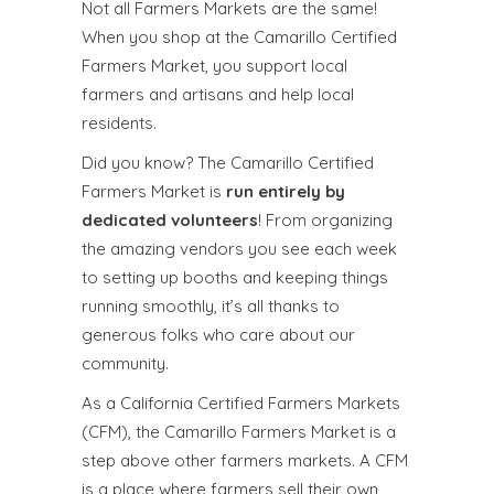
Not all Farmers Markets are the same!
When you shop at the Camarillo Certified
Farmers Market, you support local
farmers and artisans and help local
residents.
Did you know? The Camarillo Certified
Farmers Market is
run entirely by
dedicated volunteers
! From organizing
the amazing vendors you see each week
to setting up booths and keeping things
running smoothly, it’s all thanks to
generous folks who care about our
community.
As a California Certified Farmers Markets
(CFM), the Camarillo Farmers Market is a
step above other farmers markets. A CFM
is a place where farmers sell their own