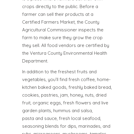
crops directly to the public. Before a
farmer can sell their products at a
Certified Farmers Market, the County
Agricultural Commissioner inspects the
farm to make sure they grow the crop
they sell. All food vendors are certified by
the Ventura County Environmental Health
Department.
In addition to the freshest fruits and
vegetables, you’ll find fresh coffee, home-
kitchen baked goods, freshly baked bread,
cookies, pastries, jam, honey, nuts, dried
fruit, organic eggs, fresh flowers and live
garden plants, hummus and salsa,
pasta and sauce, fresh local seafood,
seasoning blends for dips, marinades, and
rubs, microgreens, mushrooms, tamales,