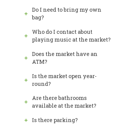
Do I need to bring my own
bag?
Who do I contact about
playing music at the market?
Does the market have an
ATM?
Is the market open year-
round?
Are there bathrooms
available at the market?
Is there parking?