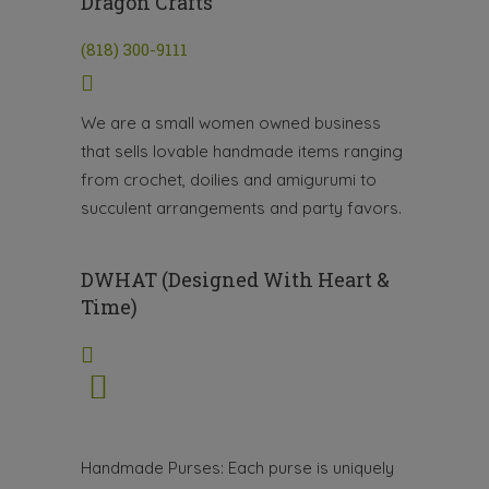
Dragon Crafts
(818) 300-9111
We are a small women owned business
that sells lovable handmade items ranging
from crochet, doilies and amigurumi to
succulent arrangements and party favors.
DWHAT (Designed With Heart &
Time)
Handmade Purses: Each purse is uniquely