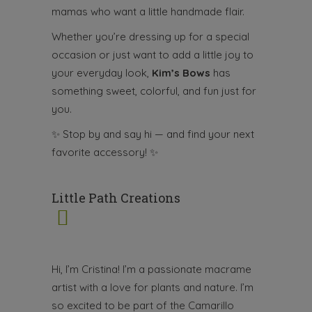
mamas who want a little handmade flair.
Whether you’re dressing up for a special
occasion or just want to add a little joy to
your everyday look,
Kim’s Bows
has
something sweet, colorful, and fun just for
you.
✨
Stop by and say hi — and find your next
favorite accessory!
✨
Little Path Creations
Hi, I’m Cristina! I’m a passionate macrame
artist with a love for plants and nature. I’m
so excited to be part of the Camarillo