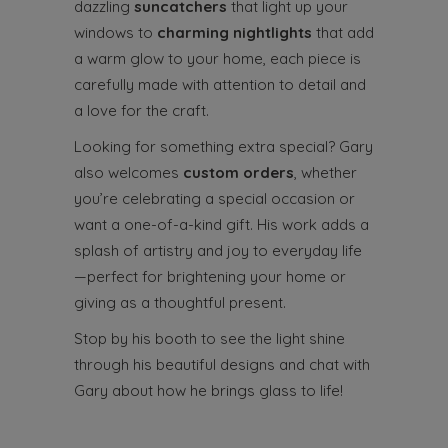
dazzling
suncatchers
that light up your
windows to
charming nightlights
that add
a warm glow to your home, each piece is
carefully made with attention to detail and
a love for the craft.
Looking for something extra special? Gary
also welcomes
custom orders
, whether
you’re celebrating a special occasion or
want a one-of-a-kind gift. His work adds a
splash of artistry and joy to everyday life
—perfect for brightening your home or
giving as a thoughtful present.
Stop by his booth to see the light shine
through his beautiful designs and chat with
Gary about how he brings glass to life!