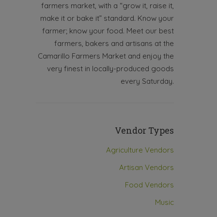
farmers market, with a “grow it, raise it,
make it or bake it” standard. Know your
farmer; know your food. Meet our best
farmers, bakers and artisans at the
Camarillo Farmers Market and enjoy the
very finest in locally-produced goods
every Saturday.
Vendor Types
Agriculture Vendors
Artisan Vendors
Food Vendors
Music