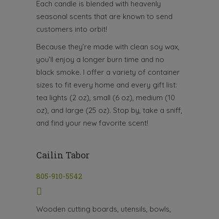
Each candle is blended with heavenly
seasonal scents that are known to send
customers into orbit!
Because they’re made with clean soy wax,
you’ll enjoy a longer burn time and no
black smoke. I offer a variety of container
sizes to fit every home and every gift list:
tea lights (2 oz), small (6 oz), medium (10
oz), and large (25 oz). Stop by, take a sniff,
and find your new favorite scent!
Cailin Tabor
805-910-5542
Wooden cutting boards, utensils, bowls,