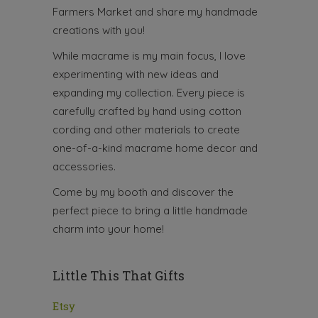
Farmers Market and share my handmade
creations with you!
While macrame is my main focus, I love
experimenting with new ideas and
expanding my collection. Every piece is
carefully crafted by hand using cotton
cording and other materials to create
one-of-a-kind macrame home decor and
accessories.
Come by my booth and discover the
perfect piece to bring a little handmade
charm into your home!
Little This That Gifts
Etsy