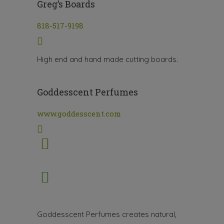
Greg’s Boards
818-517-9198
High end and hand made cutting boards.
Goddesscent Perfumes
www.goddesscent.com
Goddesscent Perfumes creates natural,