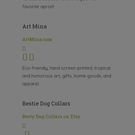
favorite apron!
Art Mina
ArtMina.com
Eco-friendly, hand screen-printed, tropical
and humorous art, gifts, home goods, and
apparel.
Bestie Dog Collars
Besty Dog Collars on Etsy