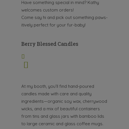
Have something special in mind? Kathy
welcomes custom orders!
Come say hi and pick out something paws-
itively perfect for your fur-baby!
Berry Blessed Candles
At my booth, you’ll find hand-poured
candles made with care and quality
ingredients—organic soy wax, cherrywood
wicks, and a mix of beautiful containers
from tins and glass jars with bamboo lids
to large ceramic and glass coffee mugs.