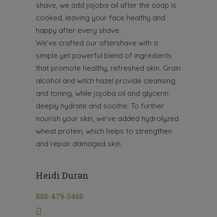
shave, we add jojoba oil after the soap is
cooked, leaving your face healthy and
happy after every shave.
We’ve crafted our aftershave with a
simple yet powerful blend of ingredients
that promote healthy, refreshed skin. Grain
alcohol and witch hazel provide cleansing
and toning, while jojoba oil and glycerin
deeply hydrate and soothe. To further
nourish your skin, we’ve added hydrolyzed
wheat protein, which helps to strengthen
and repair damaged skin.
Heidi Duran
805-479-3460