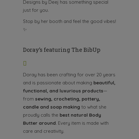
Designs by Deej has something special
just for you.
Stop by her booth and feel the good vibes!
✨
Doray’s featuring The BibUp
Doray has been crafting for over 20 years
and is passionate about making
beautiful,
functional, and luxurious products
—
from
sewing, crocheting, pottery,
candle and soap making
to what she
proudly calls the
best natural Body
Butter around
. Every item is made with
care and creativity.