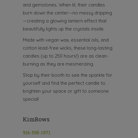
and gemstones. When lit, their candles
burn down the center—no messy dripping
—creating a glowing lantern effect that
beautifully lights up the crystals inside.
Made with vegan wax, essential oils, and
cotton lead-free wicks, these long-lasting
candles (up to 250 hours!) are as clean-
burning as they are mesmerizing.
Stop by their booth to see the sparkle for
yourself and find the perfect candle to
brighten your space or gift to someone
special!
KimBows
916-595-1971