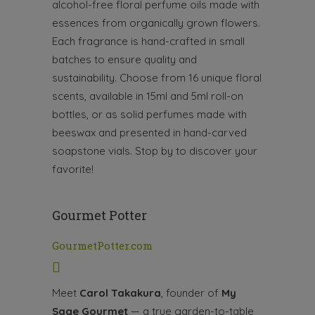
alcohol-free floral perfume oils made with
essences from organically grown flowers.
Each fragrance is hand-crafted in small
batches to ensure quality and
sustainability. Choose from 16 unique floral
scents, available in 15ml and 5ml roll-on
bottles, or as solid perfumes made with
beeswax and presented in hand-carved
soapstone vials. Stop by to discover your
favorite!
Gourmet Potter
GourmetPotter.com
Meet
Carol Takakura
, founder of
My
Sage Gourmet
— a true garden-to-table