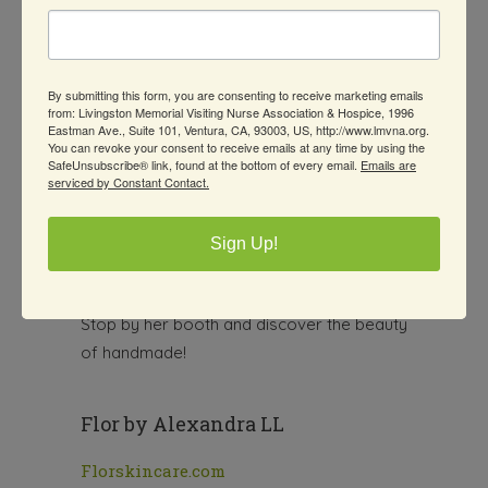
truly special. Jennifer now creates
hand-
poured soy candles and earthy,
handmade gifts
—each one made with
By submitting this form, you are consenting to receive marketing emails
care, creativity, and a whole lot of heart.
from: Livingston Memorial Visiting Nurse Association & Hospice, 1996
Eastman Ave., Suite 101, Ventura, CA, 93003, US, http://www.lmvna.org.
Every item from Earth Element Arts is
You can revoke your consent to receive emails at any time by using the
SafeUnsubscribe® link, found at the bottom of every email.
Emails are
intuitively crafted
to bring warmth, light,
serviced by Constant Contact.
and a little joy into your home. Whether
you’re looking for a thoughtful gift or a
Sign Up!
cozy treat for yourself, Jennifer’s
creations are sure to delight.
Stop by her booth and discover the beauty
of handmade!
Flor by Alexandra LL
Florskincare.com