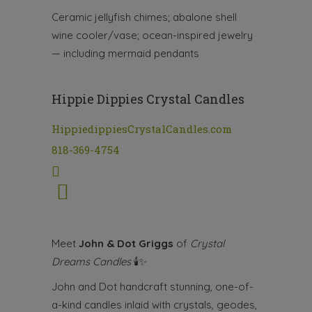
Ceramic jellyfish chimes; abalone shell
wine cooler/vase; ocean-inspired jewelry
— including mermaid pendants
Hippie Dippies Crystal Candles
HippiedippiesCrystalCandles.com
818-369-4754
Meet
John & Dot Griggs
of
Crystal
Dreams Candles
🕯✨
John and Dot handcraft stunning, one-of-
a-kind candles inlaid with crystals, geodes,