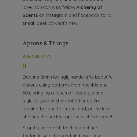
love. You can also follow
Alchemy of
Scents
on Instagram and Facebook for a
sneak peek at what’s new!
Aprons & Things
805-208-1771
Deanna Smith lovingly handcrafts beautiful
aprons using patterns from the 40s and
50s, bringing a touch of nostalgia and
style to your kitchen. Whether you’re
looking for one for mom, dad, or the kids,
she has the perfect apron to fit everyone!
Stop by her booth to check out her
fantastic selection and find your new