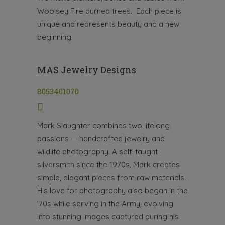
Woolsey Fire burned trees. Each piece is
unique and represents beauty and a new
beginning.
MAS Jewelry Designs
8053401070
Mark Slaughter combines two lifelong
passions — handcrafted jewelry and
wildlife photography. A self-taught
silversmith since the 1970s, Mark creates
simple, elegant pieces from raw materials.
His love for photography also began in the
’70s while serving in the Army, evolving
into stunning images captured during his