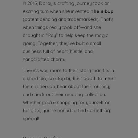
In 2015, Doray’s crafting journey took an
exciting turn when she invented
The BibUp
(patent pending and trademarked!). That’s
when things really took off—and she
brought in “Ray” to help keep the magic
going. Together, they’ve built a small
business full of heart, hustle, and
handcrafted charm.
There’s way more to their story than fits in
a short bio, so stop by their booth to meet
them in person, hear about their journey,
and check out their amazing collection.
Whether you’re shopping for yourself or
for gifts, you’re bound to find something
special!