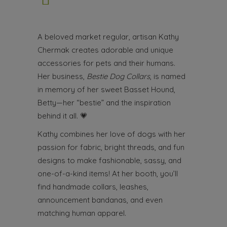
A beloved market regular, artisan Kathy
Chermak creates adorable and unique
accessories for pets and their humans.
Her business,
Bestie Dog Collars
, is named
in memory of her sweet Basset Hound,
Betty—her “bestie” and the inspiration
behind it all.
💗
Kathy combines her love of dogs with her
passion for fabric, bright threads, and fun
designs to make fashionable, sassy, and
one-of-a-kind items! At her booth, you’ll
find handmade collars, leashes,
announcement bandanas, and even
matching human apparel.