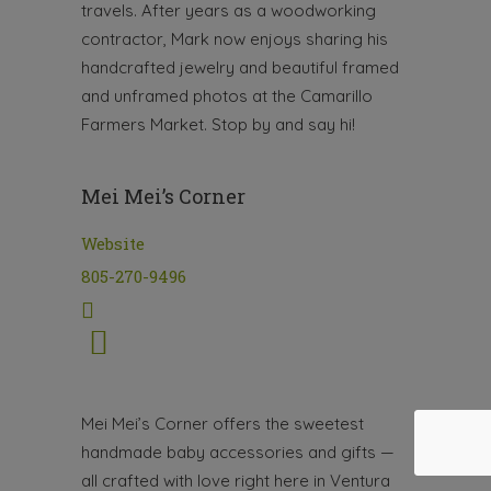
travels. After years as a woodworking
contractor, Mark now enjoys sharing his
handcrafted jewelry and beautiful framed
and unframed photos at the Camarillo
Farmers Market. Stop by and say hi!
Mei Mei’s Corner
Website
805-270-9496
Mei Mei’s Corner offers the sweetest
handmade baby accessories and gifts —
all crafted with love right here in Ventura