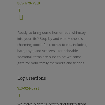
805-479-7310
Ready to bring some homemade whimsey
into your life? Stop by and visit Michelle’s
charming booth for crochet items, including
hats, toys, and scarves. Her adorable
seasonal items are sure to be welcome
gifts for your family members and friends.
Log Creations
310-924-0791
We make planters, boxes and tables from