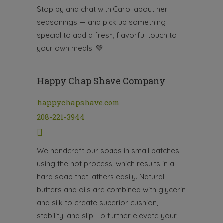
Stop by and chat with Carol about her
seasonings — and pick up something
special to add a fresh, flavorful touch to
your own meals.
💚
Happy Chap Shave Company
happychapshave.com
208-221-3944
We handcraft our soaps in small batches
using the hot process, which results in a
hard soap that lathers easily. Natural
butters and oils are combined with glycerin
and silk to create superior cushion,
stability, and slip. To further elevate your