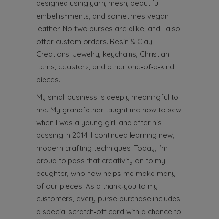
designed using yarn, mesh, beautiful
embellishments, and sometimes vegan
leather. No two purses are alike, and I also
offer custom orders.
Resin & Clay
Creations: Jewelry, keychains, Christian
items, coasters, and other one‑of‑a‑kind
pieces.
My small business is deeply meaningful to
me. My grandfather taught me how to sew
when I was a young girl, and after his
passing in 2014, I continued learning new,
modern crafting techniques. Today, I’m
proud to pass that creativity on to my
daughter, who now helps me make many
of our pieces. As a thank‑you to my
customers, every purse purchase includes
a special scratch‑off card with a chance to