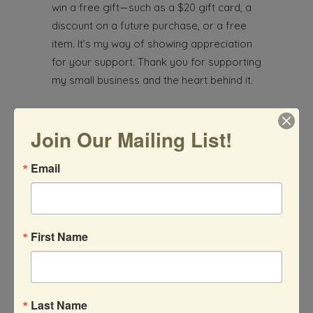
win a free gift—such as a $20 gift card, a
discount on a future purchase, or a free
item. It’s my way of showing appreciation
for your support. Thank you for supporting
my small business and the heart behind it.
Earth Element Arts
Join Our Mailing List!
805-340-5107
Email
Etsy Shop
First Name
What started as a fun at-home project
with her two young daughters during the
Last Name
pandemic has blossomed into something