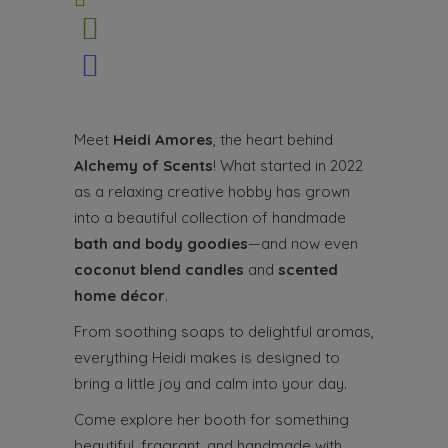
Meet
Heidi Amores
, the heart behind
Alchemy of Scents
! What started in 2022
as a relaxing creative hobby has grown
into a beautiful collection of handmade
bath and body goodies
—and now even
coconut blend candles
and
scented
home décor
.
From soothing soaps to delightful aromas,
everything Heidi makes is designed to
bring a little joy and calm into your day.
Come explore her booth for something
beautiful, fragrant, and handmade with