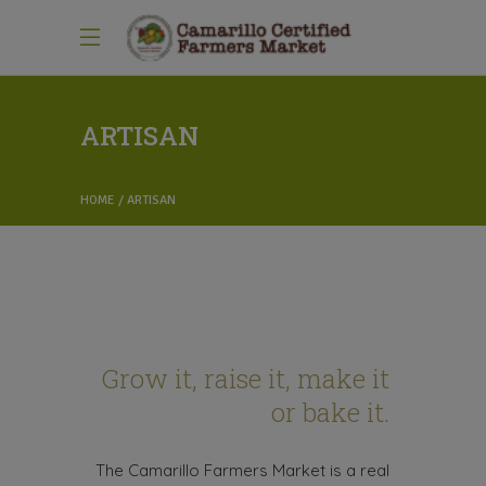
ARTISAN
HOME
ARTISAN
Grow it, raise it, make it
or bake it.
The Camarillo Farmers Market is a real