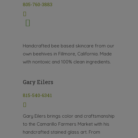
805-760-3883
Handcrafted bee based skincare from our
own beehives in Fillmore, California. Made
with nontoxic and 100% clean ingredients.
Gary Eilers
815-540-6341
Gary Eilers brings color and craftsmanship
to the Camarillo Farmers Market with his
handcrafted stained glass art. From