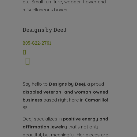
etc. Small furniture, wooden flower and
miscellaneous boxes.
Designs by DeeJ
805-822-2761
Say hello to
Designs by Deej
, a proud
disabled veteran- and woman-owned
business
based right here in
Camarillo
!
💜
Deej specializes in
positive energy and
affirmation jewelry
that’s not only
beautiful, but meaningful. Her pieces are