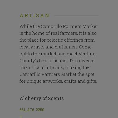
ARTISAN
While the Camarillo Farmers Market
is the home of real farmers, it is also
the place for eclectic offerings from
local artists and craftsmen. Come
out to the market and meet Ventura
County’s best artisans. It’s a diverse
mix of local artisans, making the
Camarillo Farmers Market the spot
for unique artworks, crafts and gifts.
Alchemy of Scents
661-476-2250