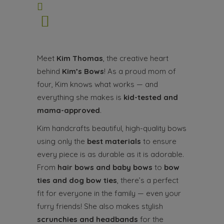
Meet
Kim Thomas
, the creative heart
behind
Kim’s Bows
! As a proud mom of
four, Kim knows what works — and
everything she makes is
kid-tested and
mama-approved
.
Kim handcrafts beautiful, high-quality bows
using only the
best materials
to ensure
every piece is as durable as it is adorable.
From
hair bows and baby bows
to
bow
ties and dog bow ties
, there’s a perfect
fit for everyone in the family — even your
furry friends! She also makes stylish
scrunchies and headbands
for the