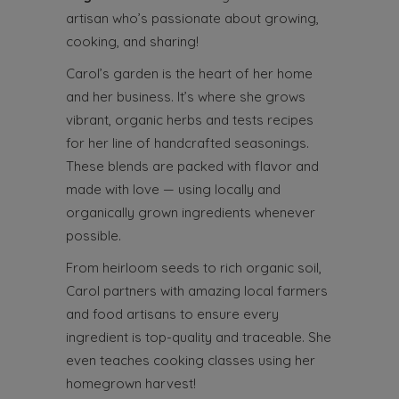
artisan who’s passionate about growing,
cooking, and sharing!
Carol’s garden is the heart of her home
and her business. It’s where she grows
vibrant, organic herbs and tests recipes
for her line of handcrafted seasonings.
These blends are packed with flavor and
made with love — using locally and
organically grown ingredients whenever
possible.
From heirloom seeds to rich organic soil,
Carol partners with amazing local farmers
and food artisans to ensure every
ingredient is top-quality and traceable. She
even teaches cooking classes using her
homegrown harvest!