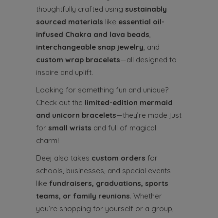
thoughtfully crafted using
sustainably
sourced materials
like
essential oil-
infused Chakra and lava beads
,
interchangeable snap jewelry
, and
custom wrap bracelets
—all designed to
inspire and uplift.
Looking for something fun and unique?
Check out the
limited-edition mermaid
and unicorn bracelets
—they’re made just
for
small wrists
and full of magical
charm!
Deej also takes
custom orders
for
schools, businesses, and special events
like
fundraisers, graduations, sports
teams, or family reunions
. Whether
you’re shopping for yourself or a group,