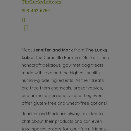
TheLuckyLab.com
805-402-6750
Meet
Jennifer and Mark
from
The Lucky
Lab
at the Camarillo Farmers Market! They
handcraft delicious, gourmet dog treats
made with love and the highest-quality,
human-grade ingredients. All their treats
are free from chemicals, preservatives,
and animal by-products—and they even
offer gluten-free and wheat-free options!
Jennifer and Mark are always excited to
chat about their products and can even
take special orders for your furry friends.