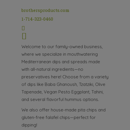
brothersproducts.com
1-714-323-0460
Welcome to our family-owned business,
where we specialize in mouthwatering
Mediterranean dips and spreads made
with all-natural ingredients—no
preservatives here! Choose from a variety
of dips like Baba Ghanoush, Tzatziki, Olive
Tapenade, Vegan Pesto Eggplant, Tahini,
and several flavorful hummus options.
We also offer house-made pita chips and
gluten-free falafel chips—perfect for
dipping!