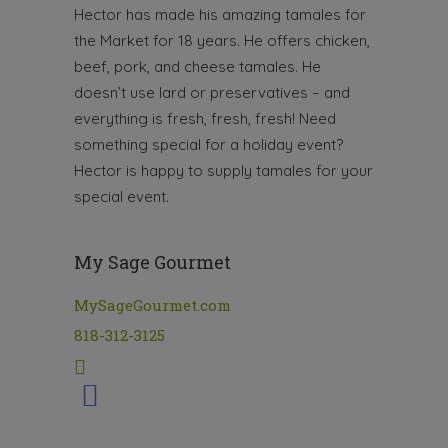
Hector has made his amazing tamales for
the Market for 18 years. He offers chicken,
beef, pork, and cheese tamales. He
doesn’t use lard or preservatives – and
everything is fresh, fresh, fresh! Need
something special for a holiday event?
Hector is happy to supply tamales for your
special event.
My Sage Gourmet
MySageGourmet.com
818-312-3125