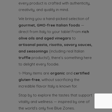
every product is crafted with authenticity,
creativity, and quality in mind.
We bring you a hand-picked selection of
gourmet, GMO-free Italian foods
—
direct from Italy to your table! From
rich
olive oils and aged vinegars
to
artisanal pasta, risotto, savory sauces,
and seasonings
(including real Italian
truffle
products!), there’s something here
to delight every foodie.
✨
Many items are
organic
and
certified
gluten-free
, without sacrificing the
incredible flavor Italy is known for.
Stop by to explore the tastes that support
vitality and wellness — inspired by one of
the world’s only five Blue Zones.