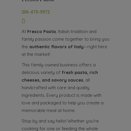
206-470-9972
At
Fresco Pasta
, Italian tradition and
family passion come together to bring you
the
authentic flavors of Italy
—right here
at the market!
This family-owned business offers a
delicious variety of
fresh pasta, rich
cheeses, and savory sauces
, all
handcrafted with care and quality
ingredients. Every product is made with
love and packaged to help you create a
memorable meal at home.
Stop by and say hello! Whether you’re
cooking for one or feeding the whole