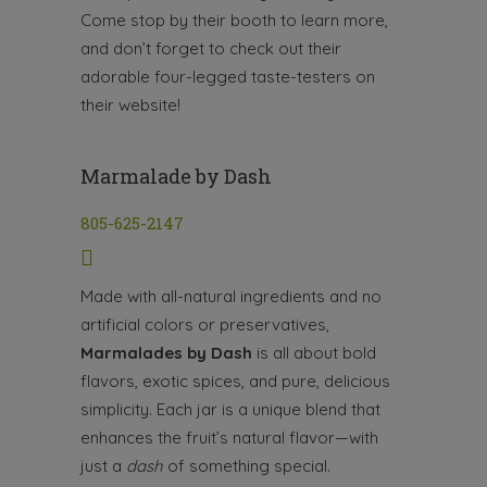
Come stop by their booth to learn more,
and don’t forget to check out their
adorable four-legged taste-testers on
their website!
Marmalade by Dash
805-625-2147
Made with all-natural ingredients and no
artificial colors or preservatives,
Marmalades by Dash
is all about bold
flavors, exotic spices, and pure, delicious
simplicity. Each jar is a unique blend that
enhances the fruit’s natural flavor—with
just a
dash
of something special.