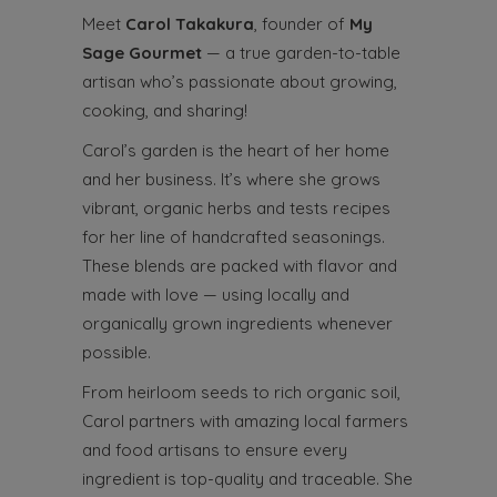
Meet
Carol Takakura
, founder of
My
Sage Gourmet
— a true garden-to-table
artisan who’s passionate about growing,
cooking, and sharing!
Carol’s garden is the heart of her home
and her business. It’s where she grows
vibrant, organic herbs and tests recipes
for her line of handcrafted seasonings.
These blends are packed with flavor and
made with love — using locally and
organically grown ingredients whenever
possible.
From heirloom seeds to rich organic soil,
Carol partners with amazing local farmers
and food artisans to ensure every
ingredient is top-quality and traceable. She