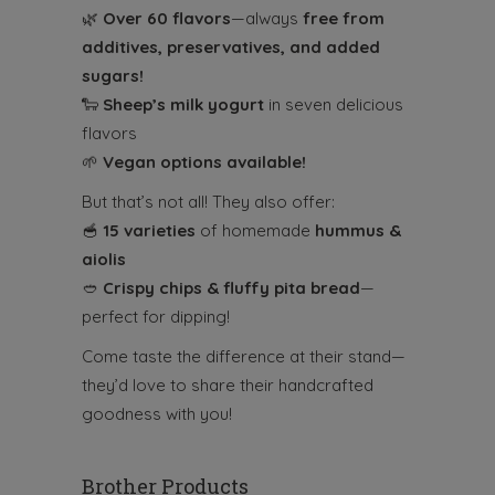
🌿
Over 60 flavors
—always
free from
additives, preservatives, and added
sugars!
🐑
Sheep’s milk
yogurt
in seven delicious
flavors
🌱
Vegan options available!
But that’s not all! They also offer:
🥣
15 varieties
of homemade
hummus &
aiolis
🥙
Crispy chips & fluffy pita bread
—
perfect for dipping!
Come taste the difference at their stand—
they’d love to share their handcrafted
goodness with you!
Brother Products