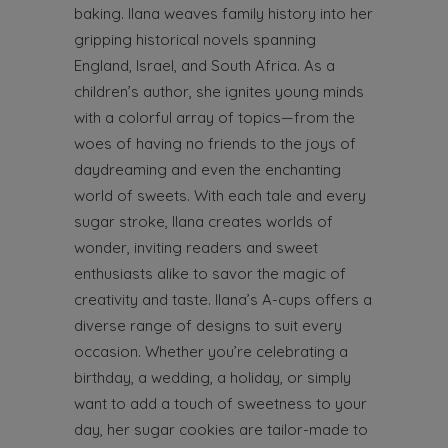
baking. Ilana weaves family history into her
gripping historical novels spanning
England, Israel, and South Africa. As a
children’s author, she ignites young minds
with a colorful array of topics—from the
woes of having no friends to the joys of
daydreaming and even the enchanting
world of sweets. With each tale and every
sugar stroke, Ilana creates worlds of
wonder, inviting readers and sweet
enthusiasts alike to savor the magic of
creativity and taste. Ilana’s A-cups offers a
diverse range of designs to suit every
occasion. Whether you’re celebrating a
birthday, a wedding, a holiday, or simply
want to add a touch of sweetness to your
day, her sugar cookies are tailor-made to