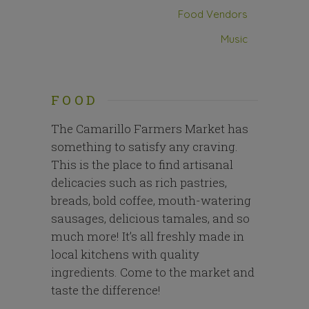
Food Vendors
Music
FOOD
The Camarillo Farmers Market has
something to satisfy any craving.
This is the place to find artisanal
delicacies such as rich pastries,
breads, bold coffee, mouth-watering
sausages, delicious tamales, and so
much more! It’s all freshly made in
local kitchens with quality
ingredients. Come to the market and
taste the difference!