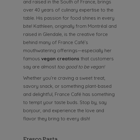
and raised in the South of France, brings
over 40 years of culinary expertise to the
table. His passion for food shines in every
bite! Kathleen, originally from Montréal and
raised in Glendale, is the creative force
behind many of France Café’s
mouthwatering offerings—especially her
famous
vegan creations
that customers
say are almost
too good to be vegan!
Whether you’re craving a sweet treat,
savory snack, or something plant-based
and delightful, France Café has something
to tempt your taste buds. Stop by, say
bonjour, and experience the love and
flavor they bring to every dish!
Fresco Pasta