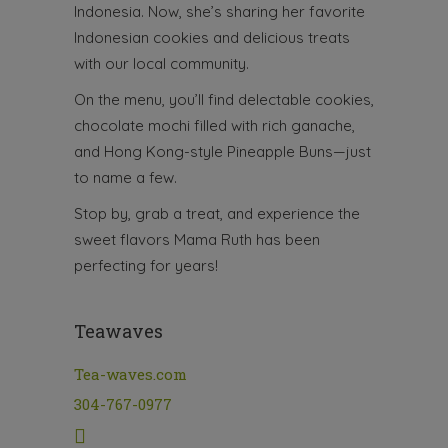
Indonesia. Now, she’s sharing her favorite
Indonesian cookies and delicious treats
with our local community.
On the menu, you’ll find delectable cookies,
chocolate mochi filled with rich ganache,
and Hong Kong-style Pineapple Buns—just
to name a few.
Stop by, grab a treat, and experience the
sweet flavors Mama Ruth has been
perfecting for years!
Teawaves
Tea-waves.com
304-767-0977