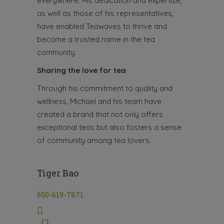
everywhere. His dedication and expertise,
as well as those of his representatives,
have enabled Teawaves to thrive and
become a trusted name in the tea
community.
Sharing the love for tea
Through his commitment to quality and
wellness, Michael and his team have
created a brand that not only offers
exceptional teas but also fosters a sense
of community among tea lovers.
Tiger Bao
650-619-7871