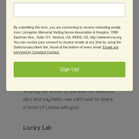
kitchen
bringing fresh, flavorful goodness
to your table! At
Lavita
, we handcraft
every salsa and dip using only the
By submitting this form, you are consenting to receive marketing emails
freshest and finest ingredients
—
from: Livingston Memorial Visiting Nurse Association & Hospice, 1996
because we believe your meals deserve
Eastman Ave., Suite 101, Ventura, CA, 93003, US, http://www.lmvna.org.
You can revoke your consent to receive emails at any time by using the
that extra touch of love and flavor.
SafeUnsubscribe® link, found at the bottom of every email.
Emails are
serviced by Constant Contact.
From bold and zesty to smooth and
creamy, our small-batch creations are
Sign Up!
perfect for parties, snacks, or simply
leveling up your everyday dishes.
Stop by our booth to sample our delicious
dips and say hello—we can’t wait to share
a taste of Lavita with you!
Lucky Lab