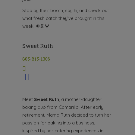
Stop by their booth, say hi, and check out
what fresh catch they’ve brought in this
week!
🐠🦑🦀
Sweet Ruth
805-815-1306
Meet
Sweet Ruth
, a mother-daughter
baking duo from Camarillo! After early
retirement, Mama Ruth decided to turn her
passion for baking into a business,
inspired by her catering experiences in