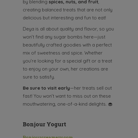
by blending
spices, nuts, and fruit
,
creating balanced treats that are not only
delicious but interesting and fun to eat!
Deya is all about quality and flavor, so you
won’t find any sugar bombs here—just
beautifully crafted goodies with a perfect
mix of sweetness and spice. Whether
you’re looking for a special gift or a treat
to enjoy on your own, her creations are
sure to satisfy.
Be sure to visit early
—her treats sell out
fast! You won’t want to miss out on these
mouthwatering, one-of-a-kind delights.
🧁
Bonjour
Yogurt
Bonjourcreamery.com