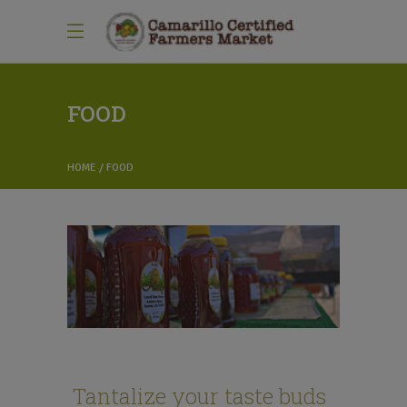
FOOD
HOME
FOOD
Tantalize your taste buds