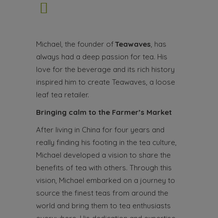
Michael, the founder of
Teawaves
, has
always had a deep passion for tea. His
love for the beverage and its rich history
inspired him to create Teawaves, a loose
leaf tea retailer.
Bringing calm to the Farmer’s Market
After living in China for four years and
really finding his footing in the tea culture,
Michael developed a vision to share the
benefits of tea with others. Through this
vision, Michael embarked on a journey to
source the finest teas from around the
world and bring them to tea enthusiasts