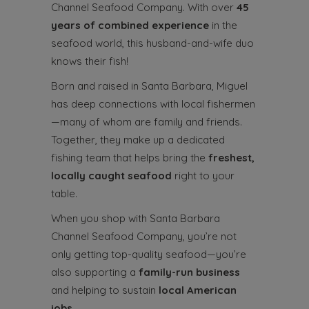
Channel Seafood Company. With over
45
years of combined experience
in the
seafood world, this husband-and-wife duo
knows their fish!
Born and raised in Santa Barbara, Miguel
has deep connections with local fishermen
—many of whom are family and friends.
Together, they make up a dedicated
fishing team that helps bring the
freshest,
locally caught seafood
right to your
table.
When you shop with Santa Barbara
Channel Seafood Company, you’re not
only getting top-quality seafood—you’re
also supporting a
family-run business
and helping to sustain
local American
jobs
.