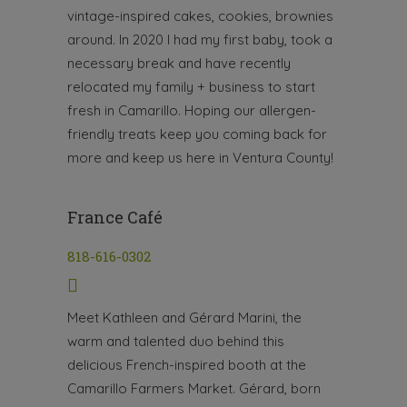
vintage-inspired cakes, cookies, brownies
around. In 2020 I had my first baby, took a
necessary break and have recently
relocated my family + business to start
fresh in Camarillo. Hoping our allergen-
friendly treats keep you coming back for
more and keep us here in Ventura County!
France Café
818-616-0302
Meet Kathleen and Gérard Marini, the
warm and talented duo behind this
delicious French-inspired booth at the
Camarillo Farmers Market. Gérard, born