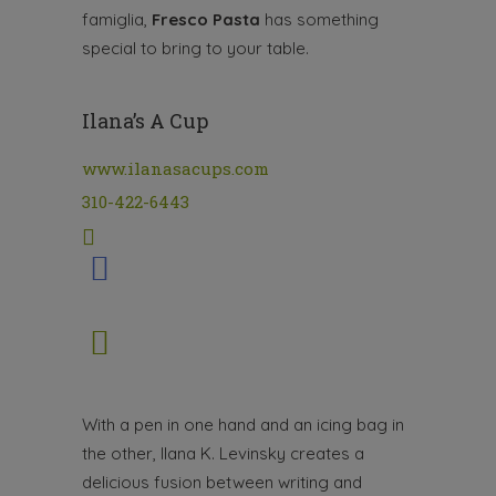
famiglia,
Fresco Pasta
has something
special to bring to your table.
Ilana’s A Cup
www.ilanasacups.com
310-422-6443
With a pen in one hand and an icing bag in
the other, Ilana K. Levinsky creates a
delicious fusion between writing and