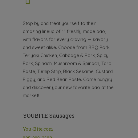
Stop by and treat yourself to their
amazing lineup of 11 freshly made bao,
with flavors for every craving — savory
and sweet alike. Choose from BBQ Pork,
Teriyaki Chicken, Cabbage & Pork, Spicy
Pork, Spinach, Mushroom & Spinach, Taro
Paste, Turnip Strip, Black Sesame, Custard
Piggy, and Red Bean Paste. Come hungry
and discover your new favorite bao at the
market!
YOUBITE Sausages
You-Bite.com