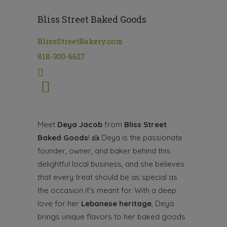
Bliss Street Baked Goods
BlissStreetBakery.com
818-300-6627
Meet
Deya Jacob
from
Bliss Street
Baked Goods
!
🍰
Deya is the passionate
founder, owner, and baker behind this
delightful local business, and she believes
that every treat should be as special as
the occasion it’s meant for. With a deep
love for her
Lebanese heritage
, Deya
brings unique flavors to her baked goods