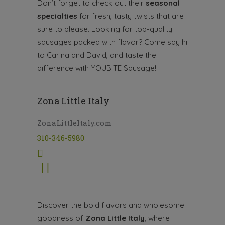
Don’t forget to check out their
seasonal
specialties
for fresh, tasty twists that are
sure to please. Looking for top-quality
sausages packed with flavor? Come say hi
to Carina and David, and taste the
difference with YOUBITE Sausage!
Zona Little Italy
ZonaLittleItaly.com
310-346-5980
Discover the bold flavors and wholesome
goodness of
Zona Little Italy
, where