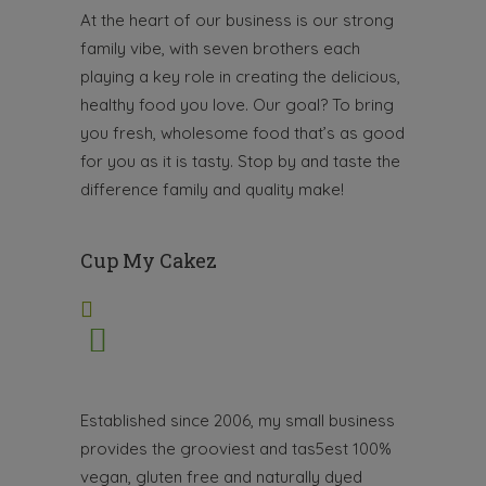
At the heart of our business is our strong
family vibe, with seven brothers each
playing a key role in creating the delicious,
healthy food you love. Our goal? To bring
you fresh, wholesome food that’s as good
for you as it is tasty.
Stop by and taste the
difference family and quality make!
Cup My Cakez
Established since 2006, my small business
provides the grooviest and tas5est 100%
vegan, gluten free and naturally dyed