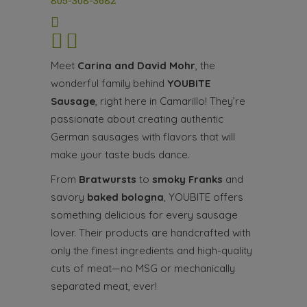
805-308-3682
Meet
Carina and David Mohr
, the
wonderful family behind
YOUBITE
Sausage
, right here in Camarillo! They’re
passionate about creating authentic
German sausages with flavors that will
make your taste buds dance.
From
Bratwursts
to
smoky Franks
and
savory
baked bologna
, YOUBITE offers
something delicious for every sausage
lover. Their products are handcrafted with
only the finest ingredients and high-quality
cuts of meat—no MSG or mechanically
separated meat, ever!