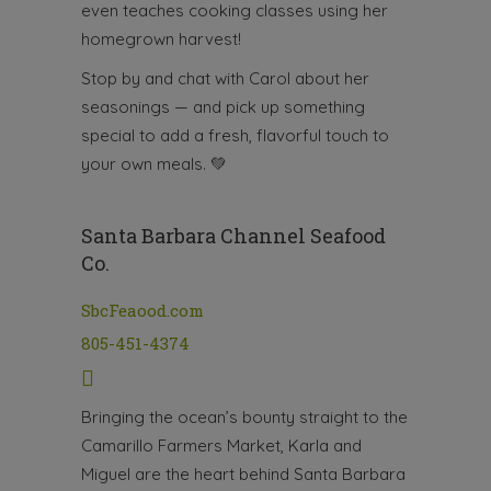
even teaches cooking classes using her
homegrown harvest!
Stop by and chat with Carol about her
seasonings — and pick up something
special to add a fresh, flavorful touch to
your own meals.
💚
Santa Barbara Channel Seafood
Co.
SbcFeaood.com
805-451-4374
Bringing the ocean’s bounty straight to the
Camarillo Farmers Market, Karla and
Miguel are the heart behind Santa Barbara