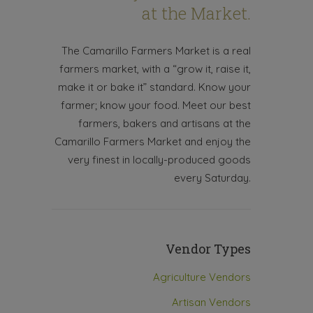
at the Market.
The Camarillo Farmers Market is a real
farmers market, with a “grow it, raise it,
make it or bake it” standard. Know your
farmer; know your food. Meet our best
farmers, bakers and artisans at the
Camarillo Farmers Market and enjoy the
very finest in locally-produced goods
every Saturday.
Vendor Types
Agriculture Vendors
Artisan Vendors