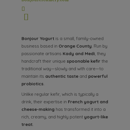
Bonjour
Yogurt
is a small, family-owned
business based in
Orange County
. Run by
passionate artisans
Kady and Medi
, they
handcraft their unique
spoonable kefir
the
traditional way—slowly and with care—to
maintain its
authentic taste
and
powerful
probiotics
.
Unlike regular kefir, which is typically a
drink, their expertise in
French
yogurt
and
cheese-making
has transformed it into a
rich, creamy, and highly potent
yogurt
-like
treat
.