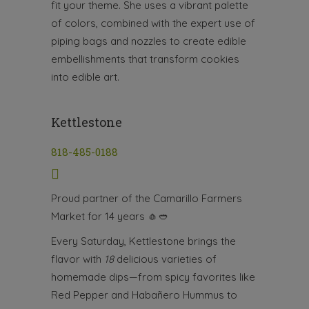
fit your theme. She uses a vibrant palette
of colors, combined with the expert use of
piping bags and nozzles to create edible
embellishments that transform cookies
into edible art.
Kettlestone
818-485-0188
Proud partner of the Camarillo Farmers
Market for 14 years
🧄🥙
Every Saturday, Kettlestone brings the
flavor with
18
delicious varieties of
homemade dips—from spicy favorites like
Red Pepper and Habañero Hummus to