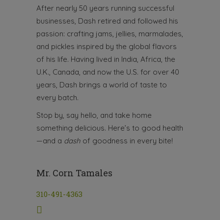
After nearly 50 years running successful
businesses, Dash retired and followed his
passion: crafting jams, jellies, marmalades,
and pickles inspired by the global flavors
of his life. Having lived in India, Africa, the
U.K., Canada, and now the U.S. for over 40
years, Dash brings a world of taste to
every batch.
Stop by, say hello, and take home
something delicious. Here’s to good health
—and a
dash
of goodness in every bite!
Mr. Corn Tamales
310-491-4363