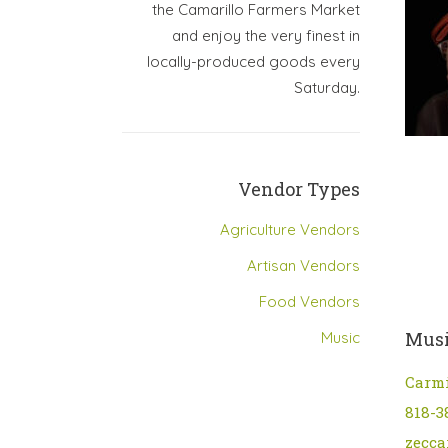
the Camarillo Farmers Market
and enjoy the very finest in
locally-produced goods every
Saturday.
Vendor Types
Agriculture Vendors
Artisan Vendors
Food Vendors
Musi
Music
Carm
818-3
zecca