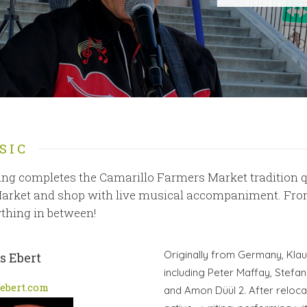
SIC
ng completes the Camarillo Farmers Market tradition qu
arket and shop with live musical accompaniment. From 
thing in between!
Originally from Germany, Klau
s Ebert
including Peter Maffay, Stefan
ebert.com
and Amon Düül 2. After relocat