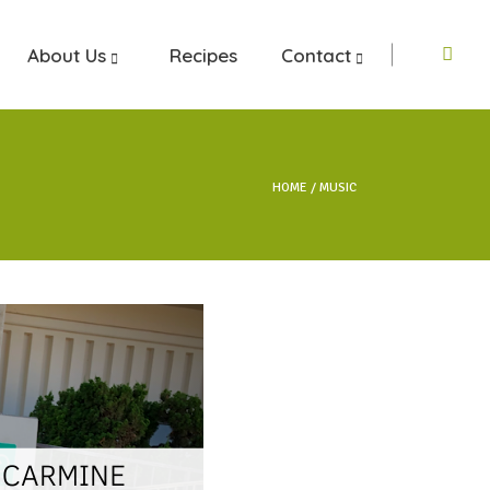
About Us
Recipes
Contact
HOME
MUSIC