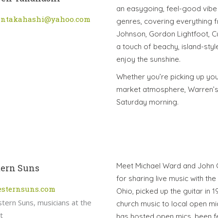
an easygoing, feel-good vibe 
entakahashi@yahoo.com
genres, covering everything f
Johnson, Gordon Lightfoot, Cu
a touch of beachy, island-sty
enjoy the sunshine.
Whether you’re picking up you
market atmosphere, Warren’s 
Saturday morning.
Meet Michael Ward and John Ca
ern Suns
for sharing live music with th
esternsuns.com
Ohio, picked up the guitar in
church music to local open mi
has hosted open mics, been f