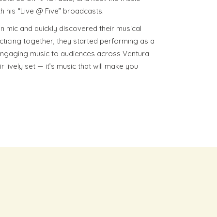
h his “Live @ Five” broadcasts.
 mic and quickly discovered their musical
cticing together, they started performing as a
 engaging music to audiences across Ventura
 lively set — it’s music that will make you