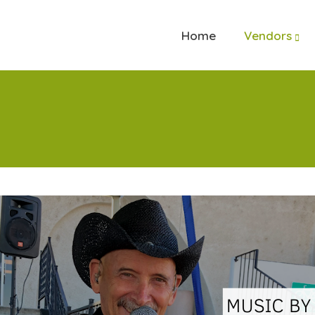
Home
Vendors