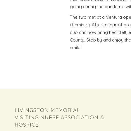
going during the pandemic wit
The two met at a Ventura open
chemistry. After a year of pra
duo and now bring heartfelt,
County. Stop by and enjoy their
smile!
LIVINGSTON MEMORIAL
VISITING NURSE ASSOCIATION &
HOSPICE