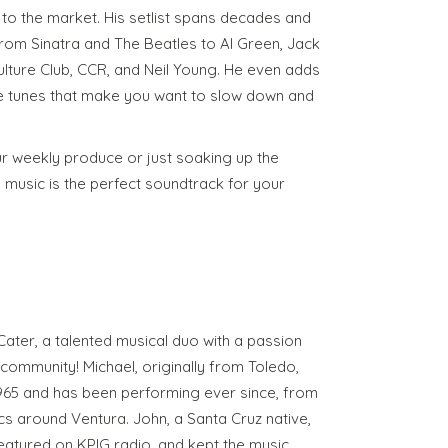
to the market. His setlist spans decades and
rom Sinatra and The Beatles to Al Green, Jack
lture Club, CCR, and Neil Young. He even adds
le tunes that make you want to slow down and
r weekly produce or just soaking up the
music is the perfect soundtrack for your
ter, a talented musical duo with a passion
e community! Michael, originally from Toledo,
 1965 and has been performing ever since, from
cs around Ventura. John, a Santa Cruz native,
eatured on KPIG radio, and kept the music