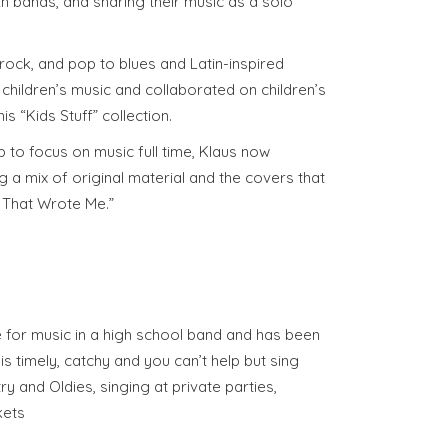
th bands, and sharing their music as a solo
 rock, and pop to blues and Latin-inspired
children’s music and collaborated on children’s
is “Kids Stuff” collection.
ob to focus on music full time, Klaus now
 a mix of original material and the covers that
s That Wrote Me.”
e for music in a high school band and has been
is timely, catchy and you can’t help but sing
ry and Oldies, singing at private parties,
kets