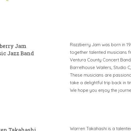
Razzberry Jam was born in 199
berry Jam
together talented musicians 
sic Jazz Band
Ventura County Concert Band, 
Barrelhouse Wailers, Studio C
These musicians are passionate
take a delightful trip back in 
We hope you enjoy the journe
Warren Takahashi is a talente
en Takahashi