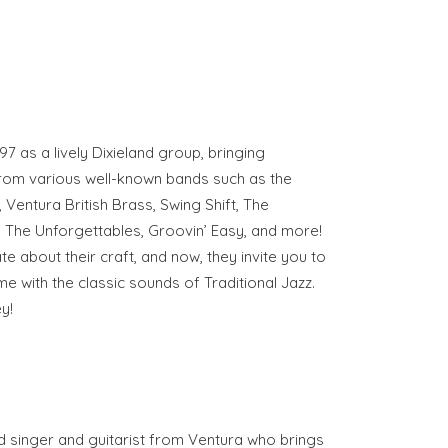
7 as a lively Dixieland group, bringing
from various well-known bands such as the
Ventura British Brass, Swing Shift, The
, The Unforgettables, Groovin’ Easy, and more!
 about their craft, and now, they invite you to
time with the classic sounds of Traditional Jazz.
y!
d singer and guitarist from Ventura who brings