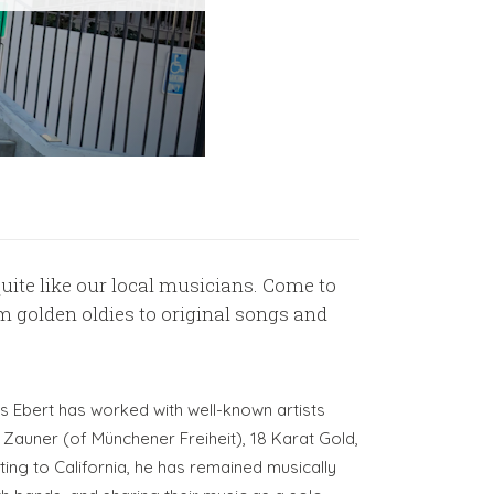
ite like our local musicians. Come to
golden oldies to original songs and
s Ebert has worked with well-known artists
 Zauner (of Münchener Freiheit), 18 Karat Gold,
ing to California, he has remained musically