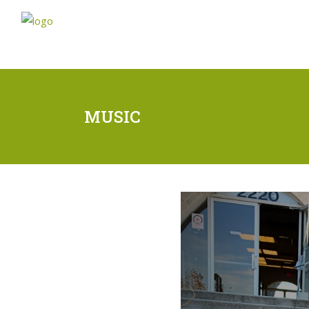
MUSIC