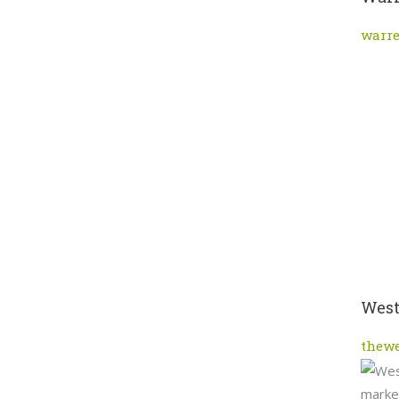
warr
West
thew