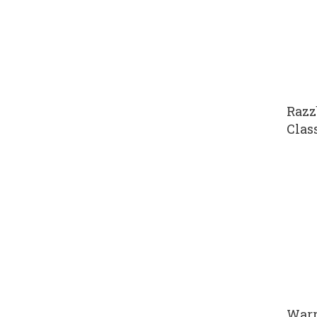
Razz
Clas
Warr