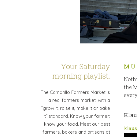
Your Saturday
MU
morning playlist.
Nothi
the M
The Camarillo Farmers Market is
every
a real farmers market, with a
“grow it, raise it, make it or bake
Klau
it” standard. Know your farmer;
know your food. Meet our best
klaus
farmers, bakers and artisans at