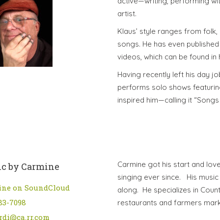
active—writing, performing wi
artist.
Klaus’ style ranges from folk,
songs. He has even published 
videos, which can be found in h
Having recently left his day j
performs solo shows featuring
inspired him—calling it “Song
Carmine got his start and lov
c by Carmine
singing ever since. His music 
ine on SoundCloud
along. He specializes in Count
83-7098
restaurants and farmers mar
rdi@ca.rr.com